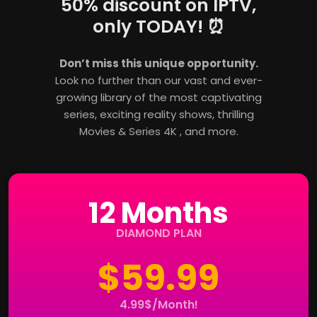
50% discount on IPTV,
only TODAY! ⏰
Don’t miss this unique opportunity.
Look no further than our vast and ever-
growing library of the most captivating
series, exciting reality shows, thrilling
Movies & Series 4K , and more.
12 Months
DIAMOND PLAN
$59.99
4.99$/Month!