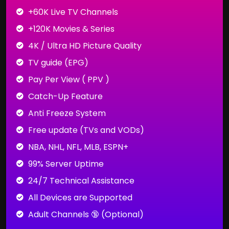
+60K Live TV Channels
+120K Movies & Series
4K / Ultra HD Picture Quality
TV guide (EPG)
Pay Per View ( PPV )
Catch-Up Feature
Anti Freeze System
Free update (TVs and VODs)
NBA, NHL, NFL, MLB, ESPN+
99% Server Uptime
24/7 Technical Assistance
All Devices are Supported
Adult Channels 🔞 (Optional)