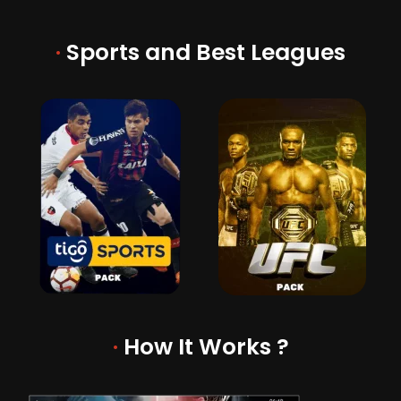
·
Sports and Best Leagues
·
How It Works ?