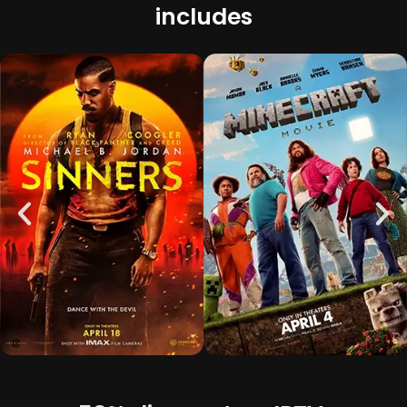
includes