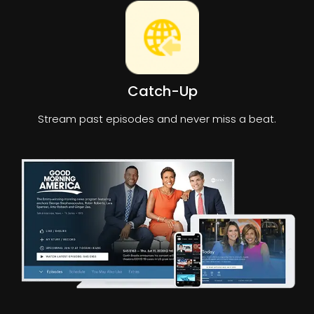
Catch-Up
Stream past episodes and never miss a beat.