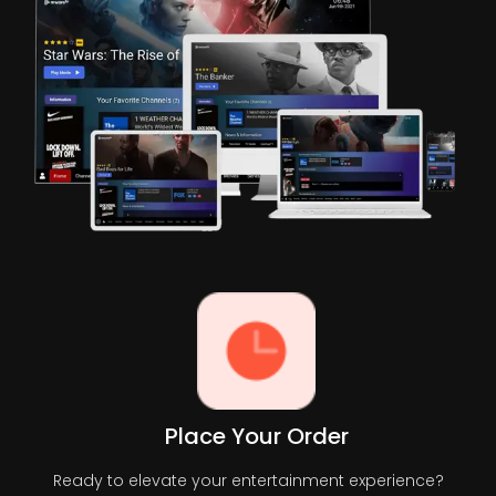
Place Your Order
Ready to elevate your entertainment experience?