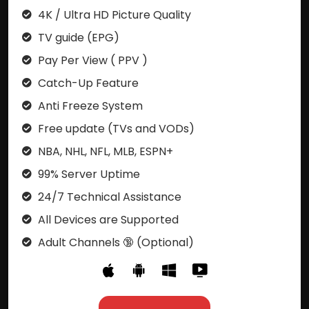
4K / Ultra HD Picture Quality
TV guide (EPG)
Pay Per View ( PPV )
Catch-Up Feature
Anti Freeze System
Free update (TVs and VODs)
NBA, NHL, NFL, MLB, ESPN+
99% Server Uptime
24/7 Technical Assistance
All Devices are Supported
Adult Channels 🔞 (Optional)