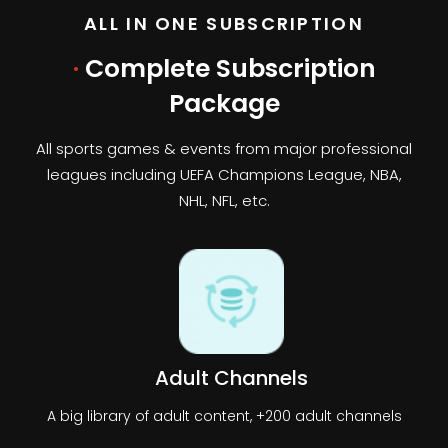
ALL IN ONE SUBSCRIPTION
·
Complete Subscription
Package
All sports games & events from major professional
leagues including UEFA Champions League, NBA,
NHL, NFL, etc.
Adult Channels
A big library of adult content, +200 adult channels