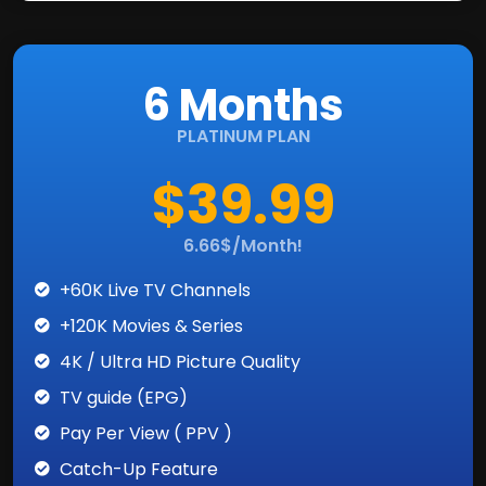
6 Months
PLATINUM PLAN
$39.99
6.66$/Month!
+60K Live TV Channels
+120K Movies & Series
4K / Ultra HD Picture Quality
TV guide (EPG)
Pay Per View ( PPV )
Catch-Up Feature