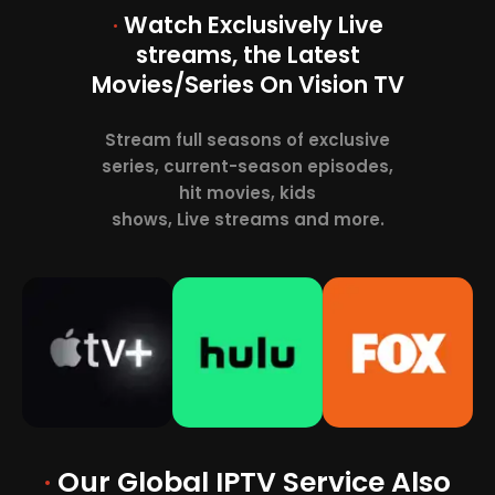
·
Watch Exclusively Live
streams, the Latest
Movies/Series On Vision TV
Stream full seasons of exclusive
series, current-season episodes,
hit movies, kids
shows, Live streams and more.
·
Our Global IPTV Service Also