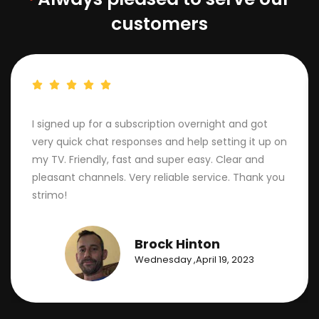
customers
I signed up for a subscription overnight and got
very quick chat responses and help setting it up on
my TV. Friendly, fast and super easy. Clear and
pleasant channels. Very reliable service. Thank you
strimo!
Brock Hinton
Wednesday ,April 19, 2023