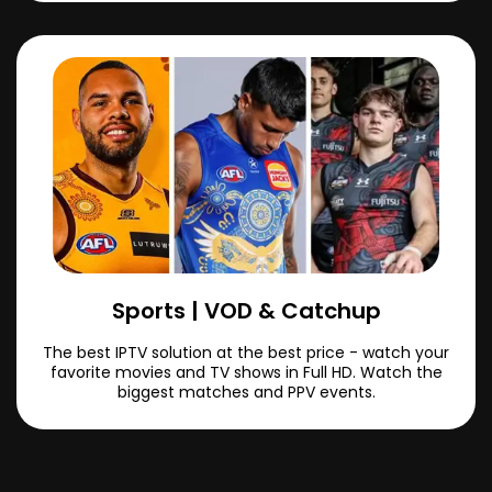
Sports | VOD & Catchup
The best IPTV solution at the best price - watch your
favorite movies and TV shows in Full HD. Watch the
biggest matches and PPV events.