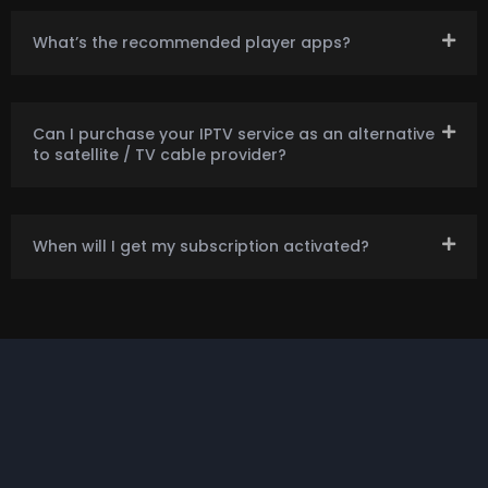
What’s the recommended player apps?
Can I purchase your IPTV service as an alternative
to satellite / TV cable provider?
When will I get my subscription activated?