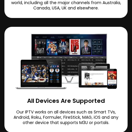
world, including all the major channels from Australia,
Canada, USA, UK and elsewhere.
All Devices Are Supported
Our IPTV works on all devices such as Smart TVs,
Android, Roku, Formuler, FireStick, MAG, iOS and any
other device that supports M3U or portals.