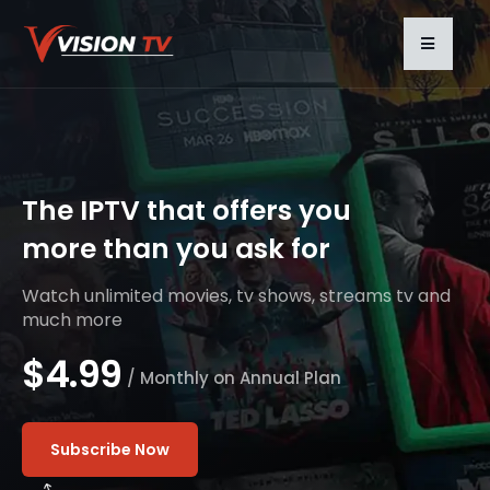
The IPTV that offers you
more than you ask for
Watch unlimited movies, tv shows, streams tv and
much more
$4.99
/ Monthly on Annual Plan
Subscribe Now