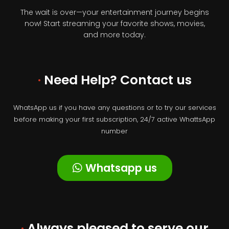
The wait is over—your entertainment journey begins
now! Start streaming your favorite shows, movies,
and more today.
·
Need Help? Contact us
WhatsApp us if you have any questions or to try our services
before making your first subscription, 24/7 active WhattsApp
number
Whatsapp us
·
Always pleased to serve our