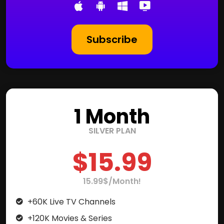
Subscribe
1 Month
SILVER PLAN
$15.99
15.99$/Month!
+60K Live TV Channels
+120K Movies & Series