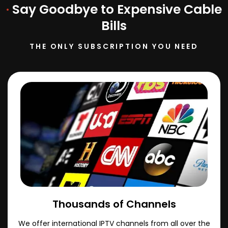
·
Say Goodbye to Expensive Cable
Bills
THE ONLY SUBSCRIPTION YOU NEED
Thousands of Channels
We offer international IPTV channels from all over the