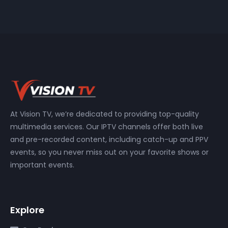
At Vision TV, we’re dedicated to providing top-quality
multimedia services. Our IPTV channels offer both live
and pre-recorded content, including catch-up and PPV
events, so you never miss out on your favorite shows or
important events.
Explore