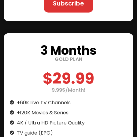
Subscribe
3 Months
GOLD PLAN
$29.99
9.99$/Month!
+60K Live TV Channels
+120K Movies & Series
4K / Ultra HD Picture Quality
TV guide (EPG)