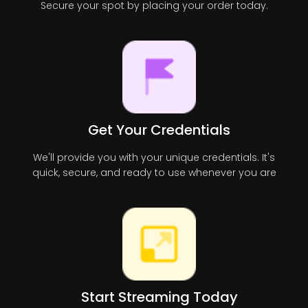
Secure your spot by placing your order today.
Get Your Credentials
We'll provide you with your unique credentials. It's
quick, secure, and ready to use whenever you are
Start Streaming Today