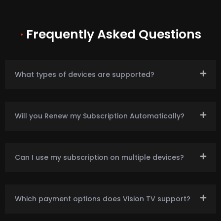
·
Frequently Asked Questions
What types of devices are supported?
Will you Renew my Subscription Automatically?
Can I use my subscription on multiple devices?
Which payment options does Vision TV support?