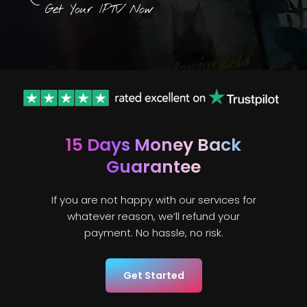
Get Your IPTV Now
15 Days
Money Back
Guarantee
If you are not happy with our services for
whatever reason, we’ll refund your
payment. No hassle, no risk.
Get Started