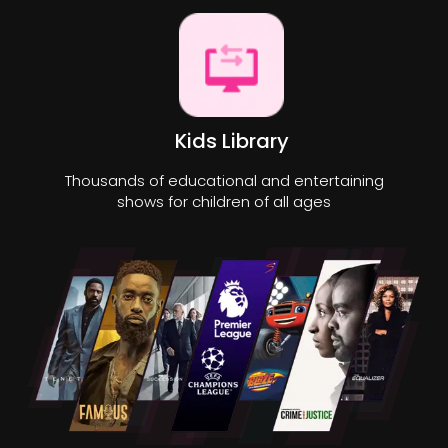
Kids Library
Thousands of educational and entertaining
shows for children of all ages