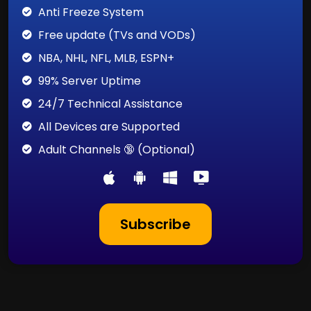
Anti Freeze System
Free update (TVs and VODs)
NBA, NHL, NFL, MLB, ESPN+
99% Server Uptime
24/7 Technical Assistance
All Devices are Supported
Adult Channels 🔞 (Optional)
Subscribe