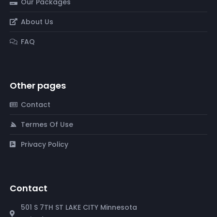
Our Packages
About Us
FAQ
Other pages
Contact
Termes Of Use
Privacy Policy
Contact
501 S 7TH ST LAKE CITY Minnesota