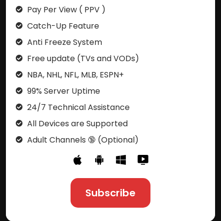
Pay Per View ( PPV )
Catch-Up Feature
Anti Freeze System
Free update (TVs and VODs)
NBA, NHL, NFL, MLB, ESPN+
99% Server Uptime
24/7 Technical Assistance
All Devices are Supported
Adult Channels 🔞 (Optional)
Subscribe