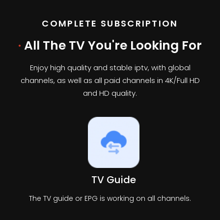
COMPLETE SUBSCRIPTION
·
All The TV You're Looking For
Enjoy high quality and stable iptv, with global
channels, as well as all paid channels in 4K/Full HD
and HD quality.
TV Guide
The TV guide or EPG is working on all channels.