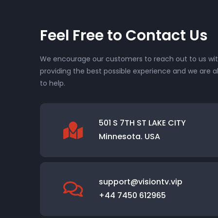
Feel Free to Contact Us
We encourage our customers to reach out to us with
providing the best possible experience and we are a
to help.
501 S 7TH ST LAKE CITY
Minnesota. USA
support@visiontv.vip
+44 7450 612965