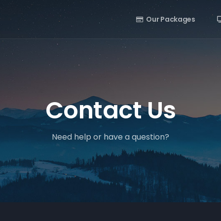
Our Packages
Contact Us
Need help or have a question?