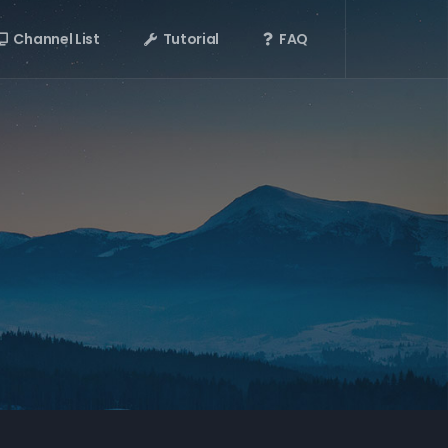
Channel List
Tutorial
FAQ