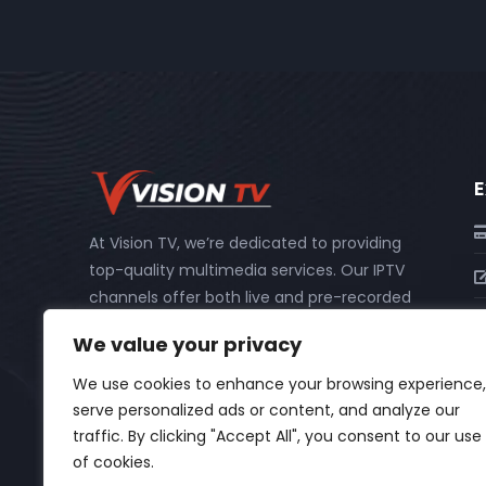
E
At Vision TV, we’re dedicated to providing
top-quality multimedia services. Our IPTV
channels offer both live and pre-recorded
content, including catch-up and PPV
We value your privacy
events, so you never miss out on your
favorite shows or important events.
We use cookies to enhance your browsing experience,
serve personalized ads or content, and analyze our
traffic. By clicking "Accept All", you consent to our use
of cookies.