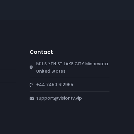
Contact
501 S 7TH ST LAKE CITY Minnesota
United States
+44 7450 612965
support@visiontv.vip