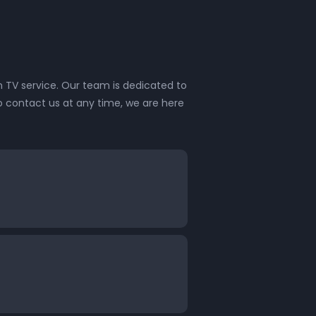
 TV service. Our team is dedicated to
o contact us at any time, we are here