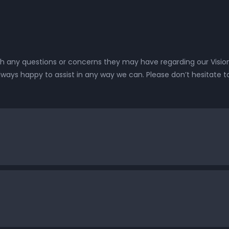
 any questions or concerns they may have regarding our Vision
lways happy to assist in any way we can. Please don’t hesitate t