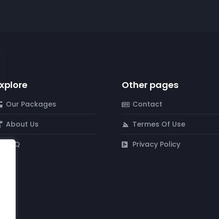
xplore
Other pages
Our Packages
Contact
About Us
Termes Of Use
FAQ
Privacy Policy